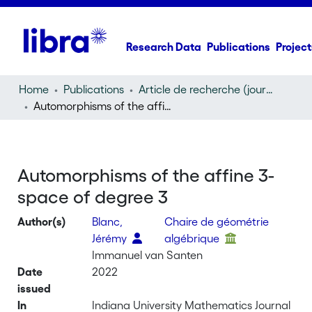
Research Data
Publications
Project
Home
Publications
Article de recherche (journal article)
Automorphisms of the affine 3-space of degree 3
Automorphisms of the affine 3-
space of degree 3
Author(s)
Blanc,
Chaire de géométrie
Jérémy
algébrique
Immanuel van Santen
Date
2022
issued
In
Indiana University Mathematics Journal