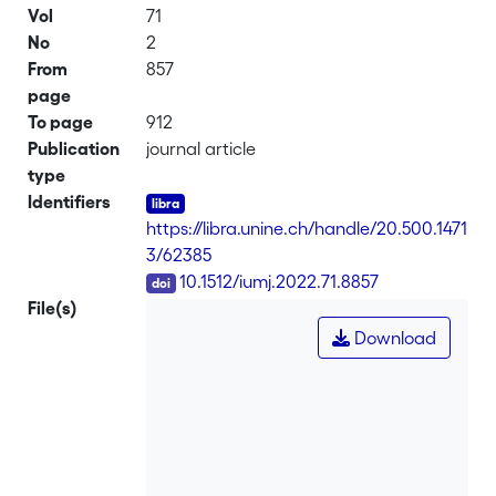
Vol
71
No
2
From
857
page
To page
912
Publication
journal article
type
Identifiers
https://libra.unine.ch/handle/20.500.1471
3/62385
DOI
10.1512/iumj.2022.71.8857
File(s)
Download