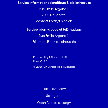
Service information scientifique & bibliothèques
Rue Emile-Argand 11
2000 Neuchâtel
contact.libra@unine.ch
Service informatique et télématique
Rue Emile-Argand 11
Bâtiment B, rez-de-chaussée
Powered by DSpace-CRIS
libra v2.2.0
© 2026 Université de Neuchâtel
Portal overview
User guide
Open Access strategy