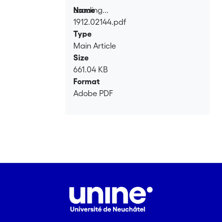
Loading...
Name
1912.02144.pdf
Loading...
Type
Main Article
Size
661.04 KB
Format
Adobe PDF