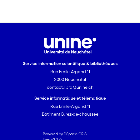
Service information scientifique & bibliothèques
Rue Emile-Argand 11
2000 Neuchâtel
contact.libra@unine.ch
Service informatique et télématique
Rue Emile-Argand 11
Bâtiment B, rez-de-chaussée
Powered by DSpace-CRIS
libra v2.2.0