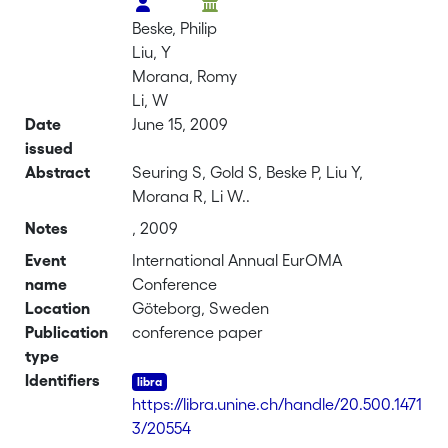
Beske, Philip
Liu, Y
Morana, Romy
Li, W
Date
June 15, 2009
issued
Abstract
Seuring S, Gold S, Beske P, Liu Y,
Morana R, Li W..
Notes
, 2009
Event
International Annual EurOMA
name
Conference
Location
Göteborg, Sweden
Publication
conference paper
type
Identifiers
https://libra.unine.ch/handle/20.500.1471
3/20554