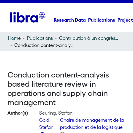
Research Data
Publications
Project
Home
Publications
Contribution à un congrès (conference paper)
Conduction content-analysis based literature review in operations and supply chain management
Conduction content-analysis
based literature review in
operations and supply chain
management
Author(s)
Seuring, Stefan
Gold,
Chaire de management de la
Stefan
production et de la logistique