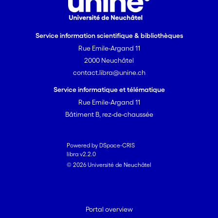
Service information scientifique & bibliothèques
Rue Emile-Argand 11
2000 Neuchâtel
contact.libra@unine.ch
Service informatique et télématique
Rue Emile-Argand 11
Bâtiment B, rez-de-chaussée
Powered by DSpace-CRIS
libra v2.2.0
© 2026 Université de Neuchâtel
Portal overview