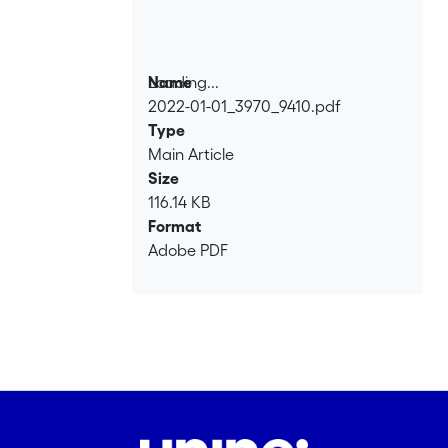
Loading...
Name
2022-01-01_3970_9410.pdf
Loading...
Type
Main Article
Size
116.14 KB
Format
Adobe PDF