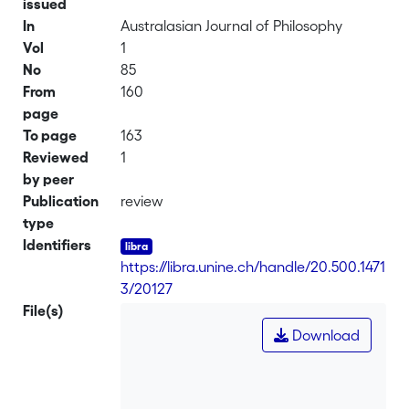
issued
In
Australasian Journal of Philosophy
Vol
1
No
85
From
160
page
To page
163
Reviewed
1
by peer
Publication
review
type
Identifiers
https://libra.unine.ch/handle/20.500.1471
3/20127
File(s)
Download