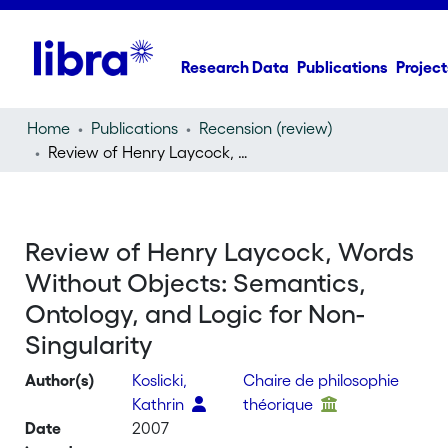
Research Data
Publications
Project
Home
Publications
Recension (review)
Review of Henry Laycock, Words Without Objects: Semantics, Ontology, and Logic for Non-Singularity
Review of Henry Laycock, Words
Without Objects: Semantics,
Ontology, and Logic for Non-
Singularity
Author(s)
Koslicki,
Chaire de philosophie
Kathrin
théorique
Date
2007