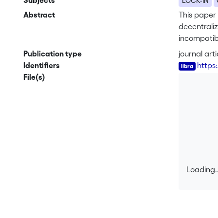
Subjects
LOCK-IN
Abstract
This paper
decentrali
incompatibi
sometimes e
Publication type
journal arti
standardiza
Identifiers
https
dependency 
File(s)
Loading..
Loading..