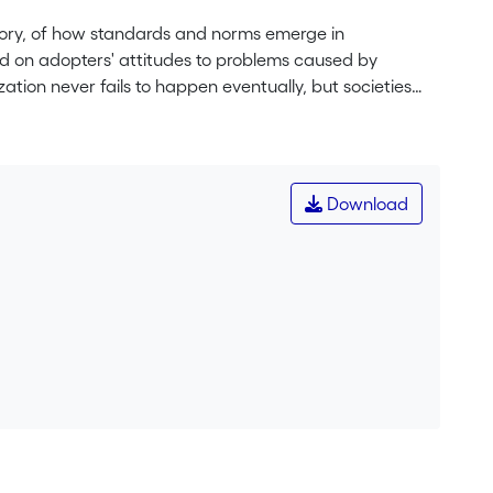
eory, of how standards and norms emerge in
d on adopters' attitudes to problems caused by
ization never fails to happen eventually, but societies
can be useful to quickly achieve sensible
eutrality to incompatibility, there is neither path-
to laissez-faire. (JEL C73, D62, L1).
Download