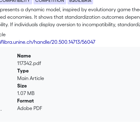
COMPATIBILITY
COMPETITION
EQUILIBRIA
 presents a dynamic model, inspired by evolutionary game th
zed economies. It shows that standardization outcomes depen
lity. If individuals display aversion to incompatibility, standard
nd up picking inferior standards. In this case, official action 
cle
tion. On the other hand, when individuals display tolerance or n
://libra.unine.ch/handle/20.500.14713/56047
nor a lock-in problem, and regulation seems a poor alternative 
Name
117342.pdf
Type
Main Article
Size
1.07 MB
Format
Adobe PDF
.
.