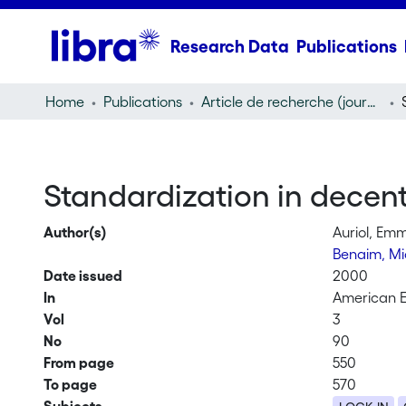
Research Data
Publications
Home
Publications
Article de recherche (journal article)
Standardization in decen
Author(s)
Auriol, Em
Benaim, Mi
Date issued
2000
In
American 
Vol
3
No
90
From page
550
To page
570