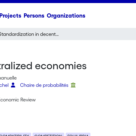
Projects
Persons
Organizations
Standardization in decentralized economies
tralized economies
manuelle
chel
Chaire de probabilités
Economic Review