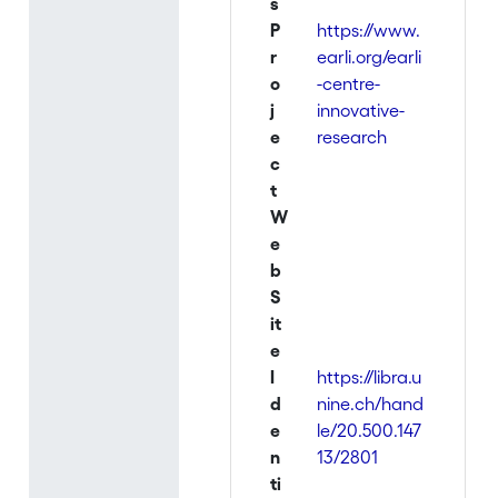
s
P
https://www.
r
earli.org/earli
o
-centre-
j
innovative-
e
research
c
t
W
e
b
S
it
e
I
https://libra.u
d
nine.ch/hand
e
le/20.500.147
n
13/2801
ti