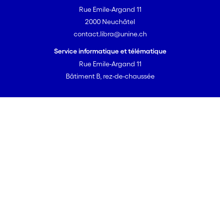
imposed
Rue Emile-Argand 11
changing life
2000 Neuchâtel
circumstanc
contact.libra@unine.ch
es.
Service informatique et télématique
Rue Emile-Argand 11
Bâtiment B, rez-de-chaussée
Powered by DSpace-CRIS
libra v2.2.0
© 2026 Université de Neuchâtel
Portal overview
User guide
Open Access strategy
Open Access directive