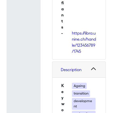
fi
a
n
t
s
-
https://libra.u
nine.ch/hand
le/123456789
/1745
Description
K
Ageing
e
transition
y
developme
w
nt
o