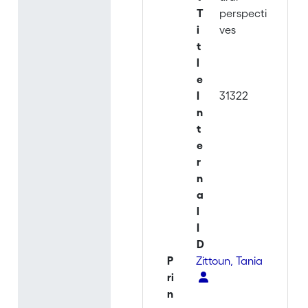
T
perspecti
i
ves
t
l
e
I
31322
n
t
e
r
n
a
l
I
D
P
Zittoun, Tania
ri
n