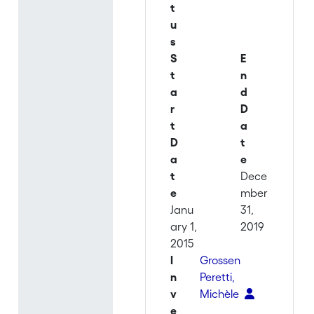
t
u
s
S
E
t
n
a
d
r
D
t
a
D
t
a
e
t
Dece
e
mber
Janu
31,
ary 1,
2019
2015
I
Grossen
n
Peretti,
v
Michèle
e