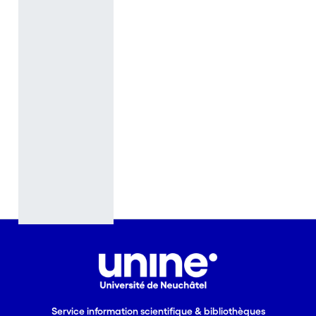
learning in
mature
people, at
the scale of
situated
activities in
transitions
between
activities and
living
conditions, or
as it takes
place when
reexamining
one’s life-
course -
because of
voluntary or
Service information scientifique & bibliothèques