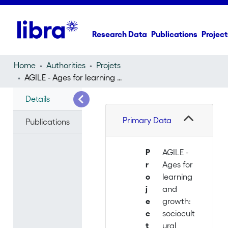
Research Data
Publications
Project
Home
Authorities
Projets
AGILE - Ages for learning and growth: sociocultural perspectives
Details
Primary Data
Publications
P
AGILE -
r
Ages for
o
learning
j
and
e
growth:
c
sociocult
t
ural