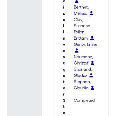
c
i
Berthet,
p
Mélissa
a
Clay,
l
Susanna
I
Fallon,
n
Brittany
v
Genty, Emilie
e
s
Neumann,
ti
Christof
g
Shorland,
a
Gladez
t
Stephan,
o
Claudia
r
S
Completed
t
a