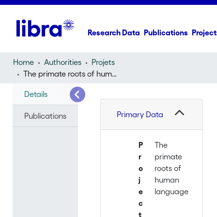
Research Data
Publications
Project
Home
Authorities
Projets
The primate roots of human language
Details
Primary Data
Publications
P
The
r
primate
o
roots of
j
human
e
language
c
t