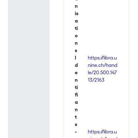
n
is
a
ti
o
n
s
I
https://libra.u
d
nine.ch/hand
e
le/20.500.147
n
13/2163
ti
fi
a
n
t
s
-
https://libra.u