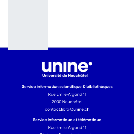
evidence
supports
Darwin’s
hypothesis.
One mental
faculty,
however, has
been
particularly
difficult to
study
empirically,
Service information scientifique & bibliothèques
with little
Rue Emile-Argand 11
progress
2000 Neuchâtel
made until
contact.libra@unine.ch
recently: the
faculty of
Service informatique et télématique
language.
Rue Emile-Argand 11
Non-human