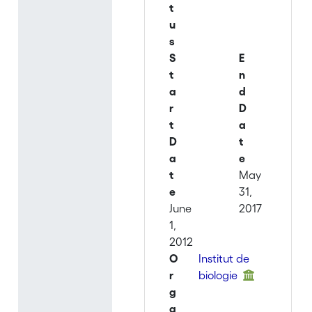
t
u
s
S
E
t
n
a
d
r
D
t
a
D
t
a
e
t
May
e
31,
June
2017
1,
2012
O
Institut de
r
biologie
g
a