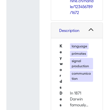
nine.ch/hand
le/123456789
/1672
Description
K
language
e
primates
y
signal
w
production
o
communica
r
tion
d
s
D
In 1871
e
Darwin
s
famously