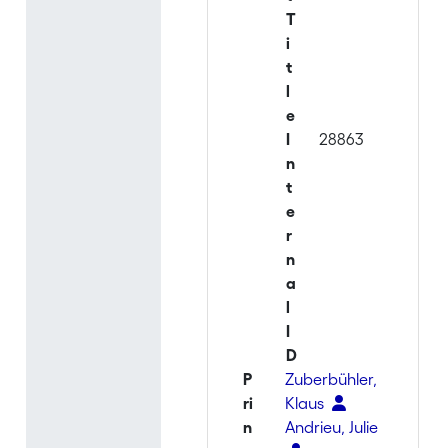
T
i
t
l
e
I
28863
n
t
e
r
n
a
l
I
D
P
Zuberbühler,
ri
Klaus
n
Andrieu, Julie