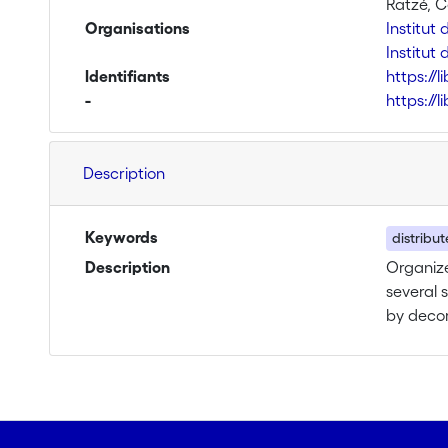
Ratzé, C
Organisations
Institut
Institut 
Identifiants
https://
-
https://
Description
Keywords
distribu
Description
Organize
several 
by decom
function
far, mos
describe
current 
ontologi