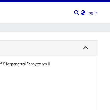
(curren
Log In
f Silvopastoral Ecosystems II