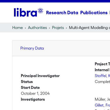
Research Data
Publications
Home
Authorities
Projets
Primary Data
Project T
Internal 
Principal Investigator
Stoffel, 
Status
Comple
Start Date
October 1, 2004
Investigators
Müller, J
Gillet, F