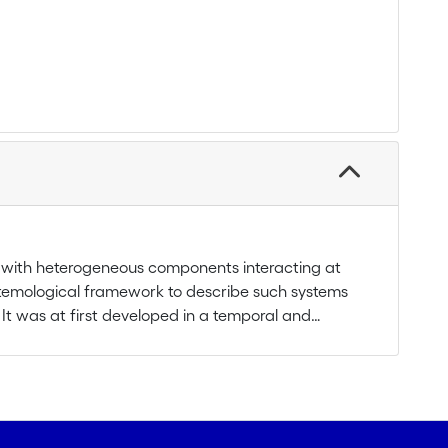
ms with heterogeneous components interacting at
istemological framework to describe such systems
 It was at first developed in a temporal and
 extended to a spatial and structural approach. So
rvational purposes, using multi-scale analysis to
 hierarchically structured ecological systems,
of self-organization in complex adaptive systems. An
ing on key concepts, such as levels of organization