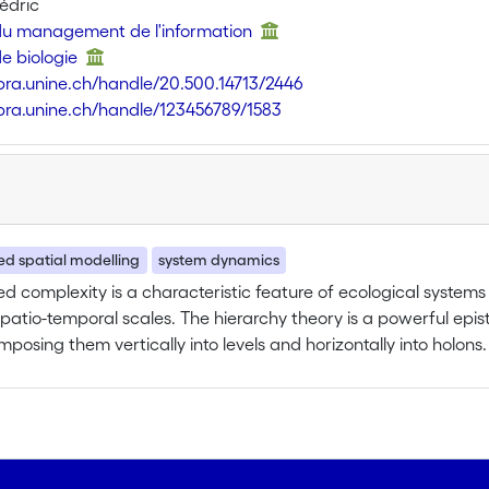
édric
 du management de l'information
de biologie
libra.unine.ch/handle/20.500.14713/2446
libra.unine.ch/handle/123456789/1583
ted spatial modelling
system dynamics
d complexity is a characteristic feature of ecological syste
spatio-temporal scales. The hierarchy theory is a powerful ep
posing them vertically into levels and horizontally into holons.
al perspective and then, in the context of landscape ecology,
t ecological applications of this theory were restricted to obse
 hierarchies. In spite of an increasing attention to dynamics of
simulation models are still very limited in their representation 
cal conceptualization of the hierarchy theory is outlined, focus