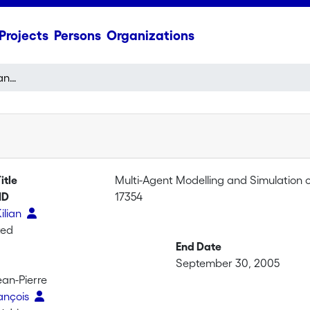
Projects
Persons
Organizations
Multi-Agent Modelling and Simulation of Silvopastoral Ecosystems II
itle
Multi-Agent Modelling and Simulation o
ID
17354
Kilian
ted
End Date
September 30, 2005
ean-Pierre
rançois