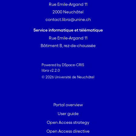
Rue Emile-Argand 11
Groundwater is formed by
precipitation and river water
2000 Neuchâtel
seeping into the underground. In
contact.libra@unine.ch
future, less precipitation is to be
Service informatique et télématique
expected during the summer,
Rue Emile-Argand 11
but more in the winter. In
Bâtiment B, rez-de-chaussée
addition, some rivers will carry
less meltwater during the
summer due to glacier retreat.
Powered by DSpace-CRIS
libra v2.2.0
Objectives and methods
© 2026 Université de Neuchâtel
We want to understand what
effects these changes will have
on different groundwater
Portal overview
resources in Switzerland.
User guide
Potential longer dry spells will be
of particular interest. It is to be
Open Access strategy
expected that during the dry
Open Access directive
summer months, the available