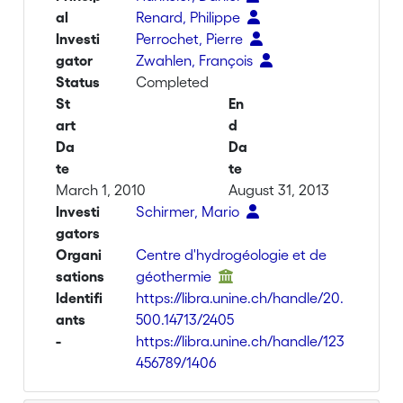
al
Renard, Philippe
Investi
Perrochet, Pierre
gator
Zwahlen, François
Status
Completed
St
En
art
d
Da
Da
te
te
March 1, 2010
August 31, 2013
Investi
Schirmer, Mario
gators
Organi
Centre d'hydrogéologie et de
sations
géothermie
Identifi
https://libra.unine.ch/handle/20.
ants
500.14713/2405
-
https://libra.unine.ch/handle/123
456789/1406