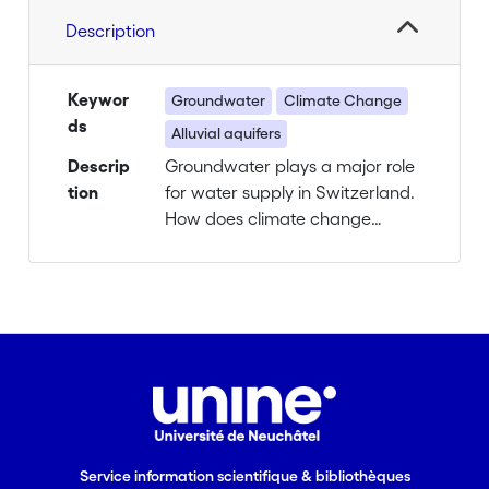
Description
Keywor
Groundwater
Climate Change
ds
Alluvial aquifers
Descrip
Groundwater plays a major role
tion
for water supply in Switzerland.
How does climate change
affect different groundwater
resources? What are the
consequences for water supply?
Background
Approximately 80% of our
drinking water comes from
groundwater, which also
ensures a minimal stream flow
Service information scientifique & bibliothèques
during dry periods.