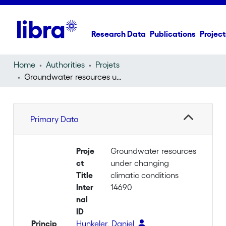
Research Data
Publications
Project
Home
Authorities
Projets
Groundwater resources under changing climatic conditions
Primary Data
Proje
Groundwater resources
ct
under changing
Title
climatic conditions
Inter
14690
nal
ID
Princip
Hunkeler, Daniel