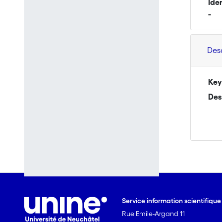
Ide
-
Des
Key
Des
Service information scientifiqu
Rue Emile-Argand 11