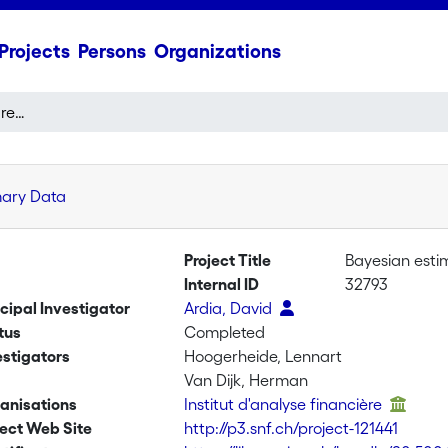
Projects
Persons
Organizations
Bayesian estimation of regime-switching GARCH models
mary Data
Project Title
Bayesian esti
Internal ID
32793
ncipal Investigator
Ardia, David
tus
Completed
estigators
Hoogerheide, Lennart
Van Dijk, Herman
anisations
Institut d'analyse financière
ject Web Site
http://p3.snf.ch/project-121441