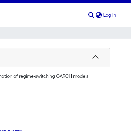
(curren
Log In
mation of regime-switching GARCH models