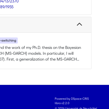
.14713/2370
789/1955
-switching
end the work of my Ph.D. thesis on the Bayesian
 (MS-GARCH) models. In particular, I will
07). First, a generalization of the MS-GARCH
 the transition probabilities to change over
ariables; the approaches proposed by Filardo
ane (2007) will be used as starting point for
fy empirically if these exogenous factors
 the volatility process, and if the impact
approach is particularly well suited to estimate
Powered by DSpace-CRIS
iminate between the two specifications for the
libra v2.2.0
rough the estimation of the Bayes factors.
© 2026 Université de Neuchâtel