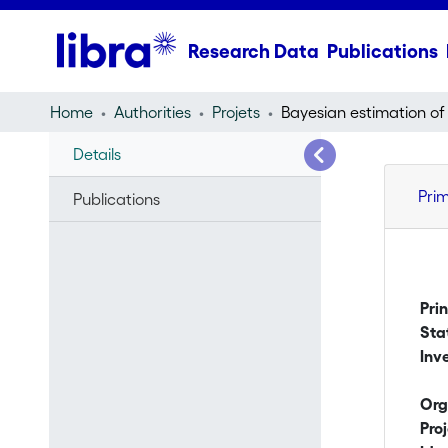
Research Data
Publications
Home
Authorities
Projets
Details
Pri
Publications
Pri
Sta
Inv
Org
Pro