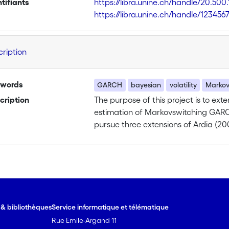
ntifiants
https://libra.unine.ch/handle/20.500
https://libra.unine.ch/handle/123456
cription
words
GARCH
bayesian
volatility
Markov
cription
The purpose of this project is to ext
estimation of Markovswitching GARCH
pursue three extensions of Ardia (20
model will be undertaken by allowing
time according to some exogenous v
and Gordon (1998) and Geweke and Ke
my research. My aim will be to identi
influence the triggering mechanism of
varies across regimes. The Bayesian 
e & bibliothèques
Service informatique et télématique
this model and should allow to discr
Rue Emile-Argand 11
transition probabilities’ dynamics th