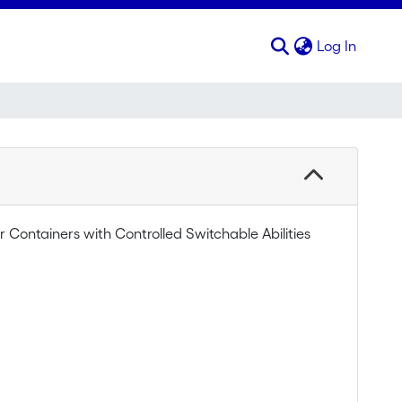
(curren
Log In
Containers with Controlled Switchable Abilities