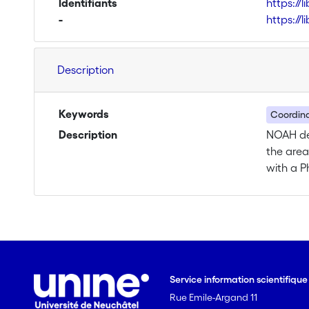
Identifiants
https://
-
https://
Description
Keywords
Coordina
Description
NOAH dea
the area
with a P
ESRs, ra
chemistr
scientif
and tran
communic
research
Service information scientifiqu
secondme
Rue Emile-Argand 11
levels: 