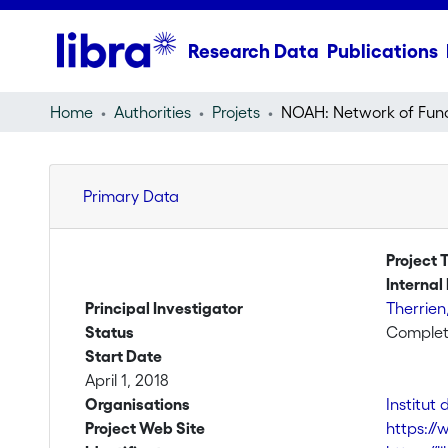
Research Data
Publications
Home
Authorities
Projets
Primary Data
Project T
Internal 
Principal Investigator
Therrien
Status
Comple
Start Date
April 1, 2018
Organisations
Institut
Project Web Site
https://