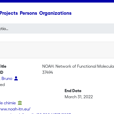
Projects
Persons
Organizations
NOAH: Network of Functional Molecular Containers with Controlled Switchable Abilities
itle
NOAH: Network of Functional Molecular 
ID
37494
, Bruno
ted
End Date
March 31, 2022
 de chimie
www.noah-itn.eu/