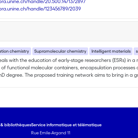
libra.unine.ch/handle/20.500.14713/2897
libra.unine.ch/handle/123456789/2039
tion chemistry
Supramolecular chemistry
Intelligent materials
s
ls with the education of early-stage researchers (ESRs) in a 
 of functional molecular containers, encapsulation processes an
hD degree. The proposed training network aims to bring in a grea
nging from the experimental organic and inorganic synthesis t
y, MS/gas-phase chemistry, X-ray diffraction and optical spect
ic formation and development of the recruited ESRs. The traine
sferable skills through attendance to local and network-wide d
ation, organization, governance, ethics…). The training prog
 carried out in the non-academic sector or in a technological 
e & bibliothèques
Service informatique et télématique
nts in one of the three chemical European companies or the t
Rue Emile-Argand 11
one large company, Covestro, two SMEs, Mind the Byte and Biolit