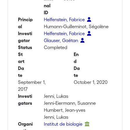
nal
ID
Princip
Helfenstein, Fabrice
al
Humann-Guilleminot, Ségolène
Investi
Helfenstein, Fabrice
gator
Glauser, Gaëtan
Status
Completed
St
En
art
d
Da
Da
te
te
September 1,
October 1, 2020
2017
Investi
Jenni, Lukas
gators
Jenni-Eiermann, Susanne
Humbert, Jean-yves
Jenni, Lukas
Organi
Institut de biologie