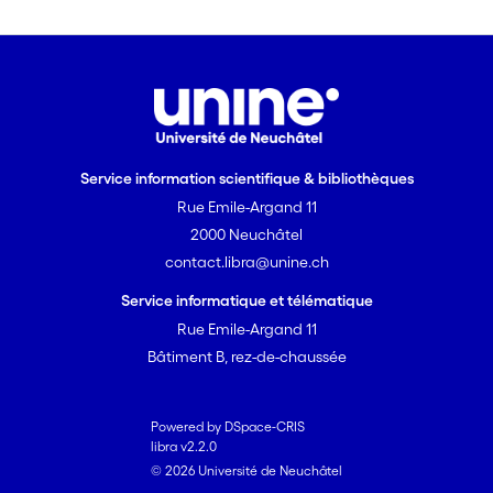
from these BPA in a monitoring
scheme.
The specific aims are:
(a) What are the concentrations
of neonicotinoids in soil and
plants of extensive meadows,
Service information scientifique & bibliothèques
field margins, herbaceous strips
Rue Emile-Argand 11
along hedges, and in hedges on
the Swiss Plateau?
2000 Neuchâtel
(b) Is there a relationship
contact.libra@unine.ch
between diversity and
Service informatique et télématique
abundance of arthropods and
Rue Emile-Argand 11
the concentration of
Bâtiment B, rez-de-chaussée
neonicotinoids in soil and/or
plants of extensive meadows
(taking into account the floristic
Powered by DSpace-CRIS
characteristics of the
libra v2.2.0
© 2026 Université de Neuchâtel
meadow)?