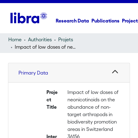
Research Data
Publications
Project
Home
Authorities
Projets
Impact of low doses of neonicotinoids on the abundance of non-target arthropods in biodiversity promotion areas in Switzerland
Primary Data
Proje
Impact of low doses of
ct
neonicotinoids on the
Title
abundance of non-
target arthropods in
biodiversity promotion
areas in Switzerland
Inter
36156