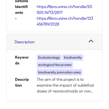
sations
Identifi
https://libra.unine.ch/handle/20.
ants
500.14713/2817
-
https://libra.unine.ch/handle/123
456789/2028
Description
Keywor
Ecotoxicology
biodiversity
ds
ecological focus area
biodiversity promotion area
Descrip
The aim of this project is to
tion
examine the impact of sublethal
doses of neonicotinoids on non-
target arthropods living in BPA,
according to concentrations
found in soil and plants samples