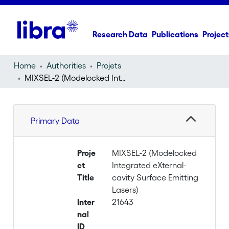
Research Data
Publications
Project
Home
Authorities
Projets
MIXSEL-2 (Modelocked Integrated eXternal-cavity Surface Emitting Lasers)
Primary Data
Proje
MIXSEL-2 (Modelocked
ct
Integrated eXternal-
Title
cavity Surface Emitting
Lasers)
Inter
21643
nal
ID