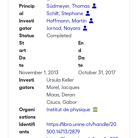
Princip
Südmeyer, Thomas
al
Schilt, Stephane
Investi
Hoffmann, Martin
gator
Jornod, Nayara
Status
Completed
St
En
art
d
Da
Da
te
te
November 1, 2013
October 31, 2017
Investi
Ursula Keller
gators
Morel, Jacques
Maas, Deran
Csucs, Gabor
Organi
Institut de physique
sations
Identifi
https://libra.unine.ch/handle/20.
ants
500.14713/2879