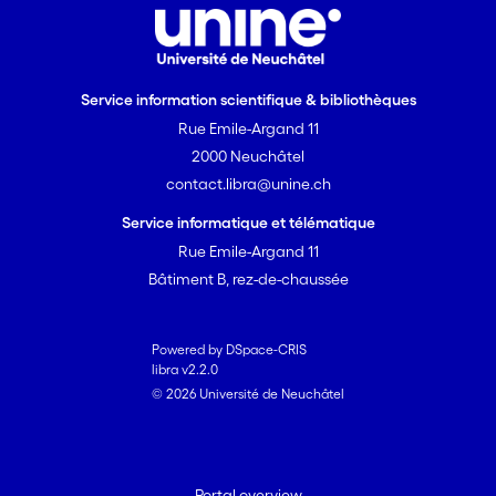
focussed our consortium with
partners targeting applications
in metrology and bio-medicine.
Service information scientifique & bibliothèques
We will continue to improve the
Rue Emile-Argand 11
VECSEL and MIXSEL sources
towards prototype
2000 Neuchâtel
demonstrators for end-user
contact.libra@unine.ch
demonstration in biomedical
Service informatique et télématique
imaging, compact efficient
Rue Emile-Argand 11
white light generation for
Bâtiment B, rez-de-chaussée
general high brightness
illumination and frequency
metrology applications. End-
Powered by DSpace-CRIS
user demonstration will take
libra v2.2.0
© 2026 Université de Neuchâtel
place with our newly added
university and industrial
partners.
Portal overview