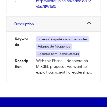
-
https://libra.unine.ch/handle/123
456789/1615
Description
Keywor
Lasers à impulsions ultra-courtes
ds
Peignes de fréquence
Lasers à semi-conducteurs
Descrip
With this Phase II Nanotera.ch
tion
MIXSEL proposal, we want to
exploit our scientific leadership
and consolidate our research
efforts for real application
demonstrations. For this
purpose, we identified areas
with commercial potential
available in Switzerland and