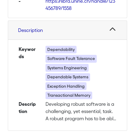
-
https://libra.unine.ch/handle/123
456789/1558
Description
Keywor
Dependability
ds
Software Fault Tolerance
Systems Engineering
Dependable Systems
Exception Handling
Transactional Memory
Descrip
Developing robust software is a
tion
challenging, yet essential, task.
A robust program has to be able
to detect and recover from a
variety of faults such as the