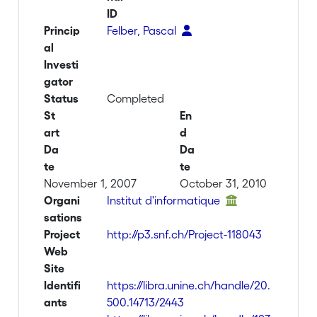
ID
Princip
Felber, Pascal
al
Investi
gator
Status
Completed
St
En
art
d
Da
Da
te
te
November 1, 2007
October 31, 2010
Organi
Institut d'informatique
sations
Project
http://p3.snf.ch/Project-118043
Web
Site
Identifi
https://libra.unine.ch/handle/20.
ants
500.14713/2443