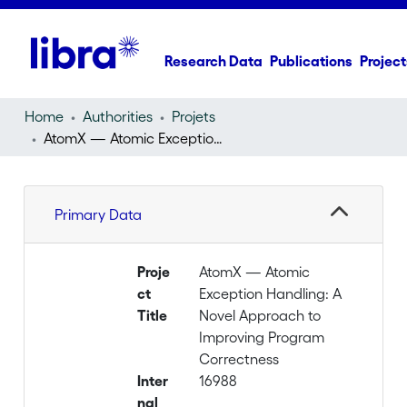
Research Data
Publications
Project
Home
Authorities
Projets
AtomX — Atomic Exception Handling: A Novel Approach to Improving Program Correctness
Primary Data
Proje
AtomX — Atomic
ct
Exception Handling: A
Title
Novel Approach to
Improving Program
Correctness
Inter
16988
nal