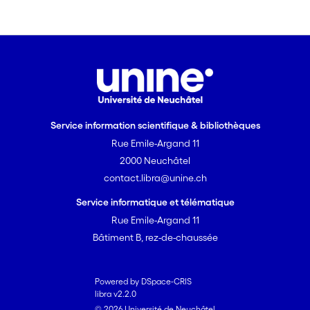
temporary disconnection of
communication links, resource
exhaustion, or memory
corruption. Ideally, robust
software will tolerate runtime
errors without a substantial
increase in the code complexity.
Service information scientifique & bibliothèques
Indeed, more complex code
Rue Emile-Argand 11
would augment the probability
of design and coding faults and
2000 Neuchâtel
consequently decrease the
contact.libra@unine.ch
robustness of the application.
Service informatique et télématique
Of course, code complexity and
Rue Emile-Argand 11
robustness are not antonymous
Bâtiment B, rez-de-chaussée
if one can avoid or remove
design and coding faults in the
error handling code.
Powered by DSpace-CRIS
libra v2.2.0
© 2026 Université de Neuchâtel