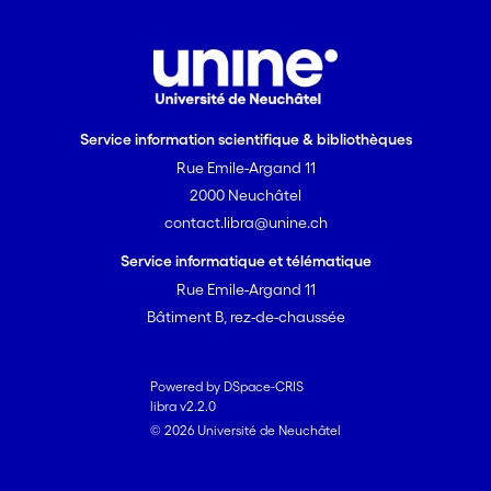
Service information scientifique & bibliothèques
Rue Emile-Argand 11
2000 Neuchâtel
contact.libra@unine.ch
Service informatique et télématique
Rue Emile-Argand 11
Bâtiment B, rez-de-chaussée
Powered by DSpace-CRIS
libra v2.2.0
© 2026 Université de Neuchâtel