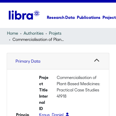
Research Data
Publications
Project
Home
Authorities
Projets
Commercialisation of Plant-Based Medicines: Practical Case Studies
Primary Data
Proje
Commercialisation of
ct
Plant-Based Medicines:
Title
Practical Case Studies
Inter
41918
nal
ID
Princip
Kraus, Daniel