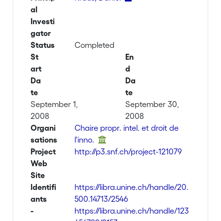
al
Investi
gator
Status
Completed
St
En
art
d
Da
Da
te
te
September 1,
September 30,
2008
2008
Organi
Chaire propr. intel. et droit de
sations
l'inno.
Project
http://p3.snf.ch/project-121079
Web
Site
Identifi
https://libra.unine.ch/handle/20.
ants
500.14713/2546
-
https://libra.unine.ch/handle/123