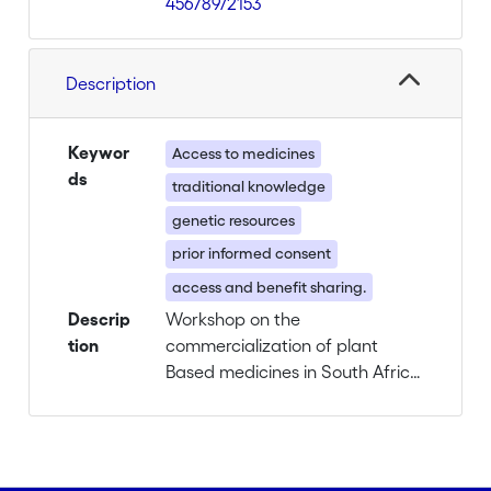
456789/2153
Description
Keywor
Access to medicines
ds
traditional knowledge
genetic resources
prior informed consent
access and benefit sharing.
Descrip
Workshop on the
tion
commercialization of plant
Based medicines in South Africa
an in Switzerland. Link with the
protection of genetic resources
and traditional knowledge
related to it.