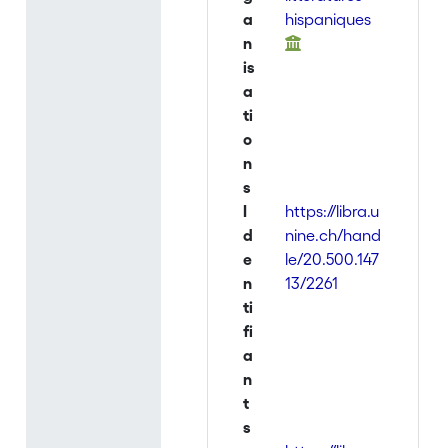
a
hispaniques
n
is
a
ti
o
n
s
I
https://libra.u
d
nine.ch/hand
e
le/20.500.147
n
13/2261
ti
fi
a
n
t
s