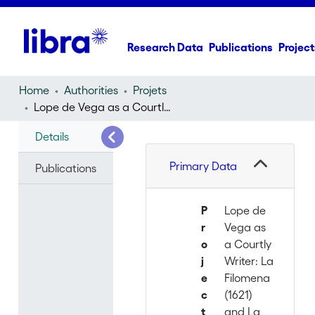
Research Data
Publications
Project
Home
Authorities
Projets
Lope de Vega as a Courtly Writer: La Filomena (1621) and La Circe (1624)
Details
Primary Data
Publications
P
Lope de
r
Vega as
o
a Courtly
j
Writer: La
e
Filomena
c
(1621)
t
and La