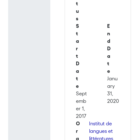
t
u
s
S
E
t
n
a
d
r
D
t
a
D
t
a
e
t
Janu
e
ary
Sept
31,
emb
2020
er 1,
2017
O
Institut de
r
langues et
g
littératures