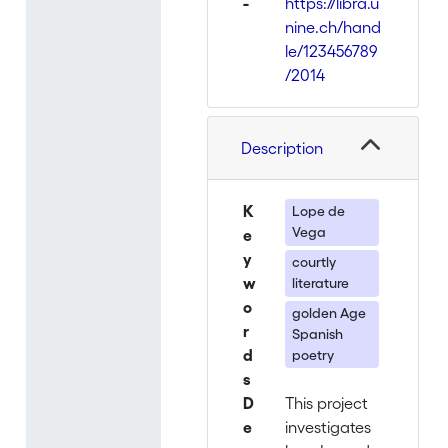
-
https://libra.u
nine.ch/hand
le/123456789
/2014
Description
K
Lope de
Vega
e
y
courtly
w
literature
o
golden Age
r
Spanish
d
poetry
s
D
This project
e
investigates