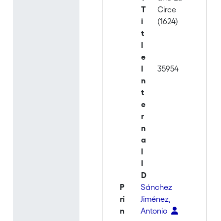
T
Circe
i
(1624)
t
l
e
I
35954
n
t
e
r
n
a
l
I
D
P
Sánchez
ri
Jiménez,
n
Antonio