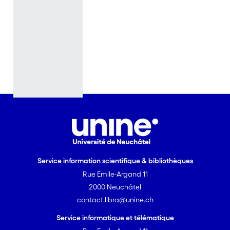
the
beginning of
Philip’s reign,
La Filomena
(1621) and La
Circe (1624),
and that will
be the
corpus for
our work.
While critics
have
examined
Service information scientifique & bibliothèques
them
Rue Emile-Argand 11
separately,
2000 Neuchâtel
or
contact.libra@unine.ch
considered
some of their
Service informatique et télématique
individual