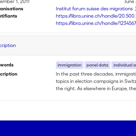
ember 1, 2011
June 
anisations
Institut forum suisse des migrations
ntifiants
https://libra.unine.ch/handle/20.500
https://libra.unine.ch/handle/123456
cription
words
immigration
panel data
individual a
cription
In the past three decades, immigra
topics in election campaigns in Switz
the right. As elsewhere in Europe, th
immigrant policies and organization
Despite a growing literature on the 
foreigners and immigrants, there is v
that more than a fifth of the populat
given the electoral success of the Swi
The project is concentrated on a si