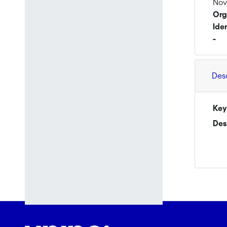
Nov
Org
Ide
-
Des
Key
Des