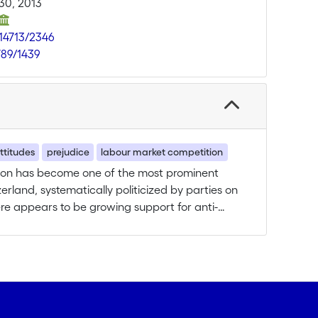
30, 2013
.14713/2346
789/1439
ttitudes
prejudice
labour market competition
tion has become one of the most prominent
erland, systematically politicized by parties on
ere appears to be growing support for anti-
s associated with anti-immigrant sentiments.
attitudes of the mainstream society towards
ery little research on Switzerland. Considering
ion are foreign citizens in Switzerland, and
ss People’s Party (SVP/UDC), this is surprising.
ngle research question: Which contextual and