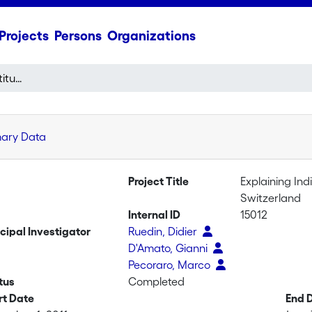
Projects
Persons
Organizations
Explaining Individual Attitudes towards Foreigners in Switzerland
mary Data
Project Title
Explaining Ind
Switzerland
Internal ID
15012
ncipal Investigator
Ruedin, Didier
D'Amato, Gianni
Pecoraro, Marco
tus
Completed
rt Date
End 