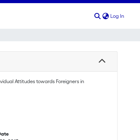
(curren
Log In
ividual Attitudes towards Foreigners in
Date