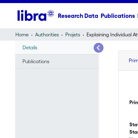
Research Data
Publications
Home
Authorities
Projets
Details
Pri
Publications
Pri
Sta
Sta