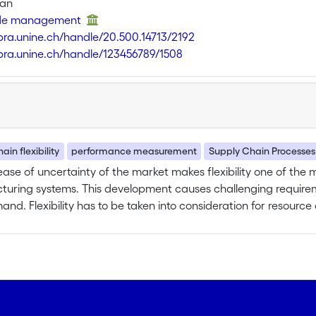
van
t de management
libra.unine.ch/handle/20.500.14713/2192
libra.unine.ch/handle/123456789/1508
ain flexibility
performance measurement
Supply Chain Processes
ease of uncertainty of the market makes flexibility one of the
uring systems. This development causes challenging requirem
nd. Flexibility has to be taken into consideration for resour
nsideration of capacity, supply network, process technology, et
efore required for supply chain management. In particular the
ity, demand as well as supply uncertainty and companies’ per
cies existing between flexibility, forecasting accuracy and 
vel. In particular knowledge shall be generated about the level 
ncertainties. The involved dependencies are only slightly unde