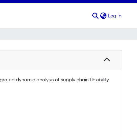
(curren
Log In
ated dynamic analysis of supply chain flexibility