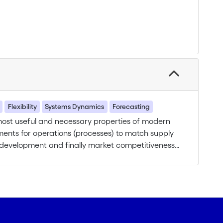
Flexibility
Systems Dynamics
Forecasting
 most useful and necessary properties of modern
ents for operations (processes) to match supply
ce development and finally market competitiveness
c. Accurate theories on supply chain flexibility
 relations have to be investigated between
formance. We propose to work out the dynamic
companies’ business performances at the supply
of flexibility required by companies with regard to
rstood, mainly due to the difficulty to analyze