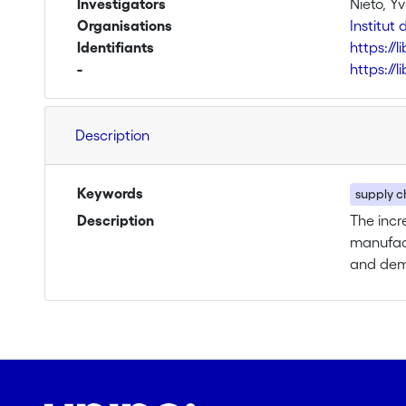
Investigators
Nieto, Y
Organisations
Institu
Identifiants
https://
-
https://
Description
Keywords
supply ch
Description
The incr
manufact
and dema
under co
are ther
flexibil
dependen
chain le
demand u