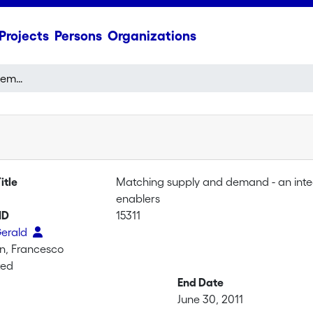
Projects
Persons
Organizations
Matching supply and demand - an integrated dynamic analysis of supply chain flexibility enablers
itle
Matching supply and demand - an integr
enablers
ID
15311
Gerald
n, Francesco
ted
End Date
June 30, 2011