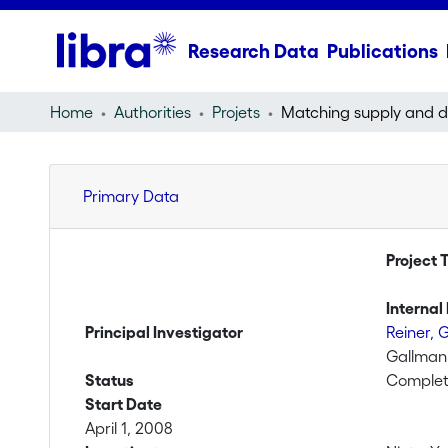
Research Data
Publications
Home
Authorities
Projets
Primary Data
Project T
Internal 
Principal Investigator
Reiner, 
Gallman
Status
Comple
Start Date
April 1, 2008