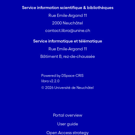
not affordable. Yet, low-cost
Service information scientifique & bibliothèques
technologies and adaptive
Rue Emile-Argand 11
approaches have failed to
scale.
2000 Neuchâtel
Thus, the U-STASIS project asks
contact.libra@unine.ch
why and how does USI fail to
Service informatique et télématique
adapt to rapid urbanization in
Rue Emile-Argand 11
order to achieve SDG6.2?
Bâtiment B, rez-de-chaussée
Previous research has
addressed the innovation
system for USI, the national
Powered by DSpace-CRIS
political economy under which
libra v2.2.0
USI is provided as well as goal
© 2026 Université de Neuchâtel
setting as practice in global
governance. Yet, the link
between niches for innovation
Portal overview
and the powerful interests
User guide
preserving the gold standard
has not been addressed nor the
Open Access strategy