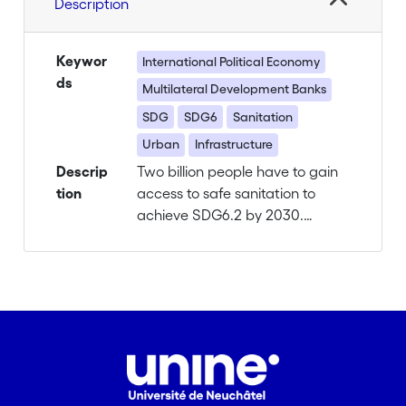
Description
Keywor
International Political Economy
ds
Multilateral Development Banks
SDG
SDG6
Sanitation
Urban
Infrastructure
Descrip
Two billion people have to gain
tion
access to safe sanitation to
achieve SDG6.2 by 2030.
Absent and inadequate urban
sanitation infrastructures (USI)
are especially prevalent in
unplanned, densely populated
urban areas, where the cur-rent
gold standard of flush toilets,
large scale sewer networks and
centralized treatment plants is