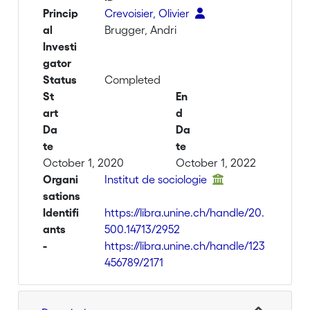
Princip
Crevoisier, Olivier
al
Brugger, Andri
Investi
gator
Status
Completed
St
En
art
d
Da
Da
te
te
October 1, 2020
October 1, 2022
Organi
Institut de sociologie
sations
Identifi
https://libra.unine.ch/handle/20.
ants
500.14713/2952
-
https://libra.unine.ch/handle/123
456789/2171