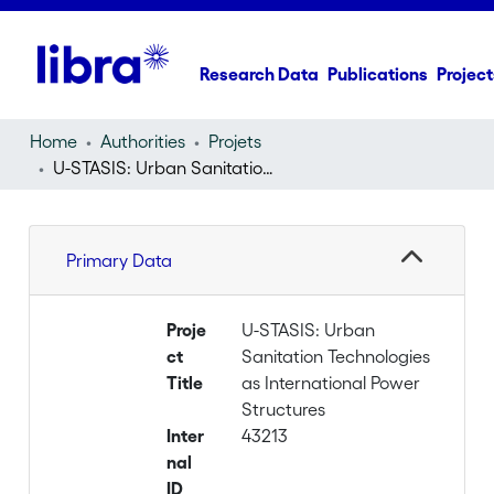
Research Data
Publications
Project
Home
Authorities
Projets
U-STASIS: Urban Sanitation Technologies as International Power Structures
Primary Data
Proje
U-STASIS: Urban
ct
Sanitation Technologies
Title
as International Power
Structures
Inter
43213
nal
ID