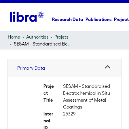
Research Data
Publications
Project
Home
Authorities
Projets
SESAM - Standardised Electrochemical in Situ Assessment of Metal Coatings
Primary Data
Proje
SESAM - Standardised
ct
Electrochemical in Situ
Title
Assessment of Metal
Coatings
Inter
25329
nal
ID