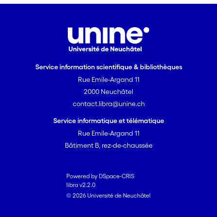
for assessing their effectiveness
in comparison with treatments
nowadays used. Among the
different treatments tested, a
human- and eco-friendly
Service information scientifique & bibliothèques
biological treatment which
Rue Emile-Argand 11
creates protective patinas on
copper artefacts will be
2000 Neuchâtel
evaluated. This project will
contact.libra@unine.ch
contribute to a better
Service informatique et télématique
conservation-restoration of
Rue Emile-Argand 11
metallic artefacts by means of
Bâtiment B, rez-de-chaussée
the advance in the application
of electrochemical techniques
and to extend the knowledge on
Powered by DSpace-CRIS
efficacy of biological
libra v2.2.0
© 2026 Université de Neuchâtel
interventions. Through this, the
overall idea is to enhance