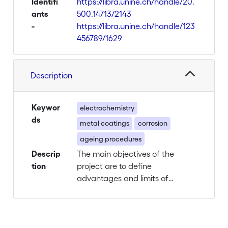
Identifi
https://libra.unine.ch/handle/20.
ants
500.14713/2143
-
https://libra.unine.ch/handle/123
456789/1629
Description
Keywor
electrochemistry
ds
metal coatings
corrosion
ageing procedures
Descrip
The main objectives of the
tion
project are to define
advantages and limits of
innovative protective
treatments and to standardize
a specially adapted
electrochemical methodology