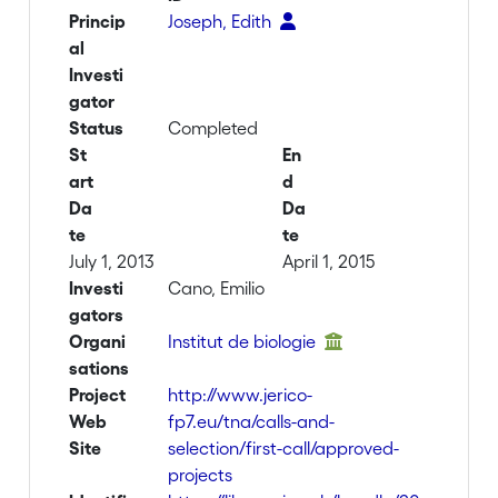
Princip
Joseph, Edith
al
Investi
gator
Status
Completed
St
En
art
d
Da
Da
te
te
July 1, 2013
April 1, 2015
Investi
Cano, Emilio
gators
Organi
Institut de biologie
sations
Project
http://www.jerico-
Web
fp7.eu/tna/calls-and-
Site
selection/first-call/approved-
projects