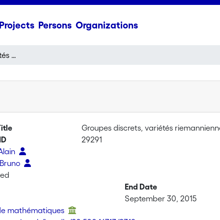
Projects
Persons
Organizations
Groupes discrets, variétés riemanniennes, géométrie métrique
itle
Groupes discrets, variétés riemannien
ID
29291
 Alain
 Bruno
ted
End Date
September 30, 2015
t de mathématiques