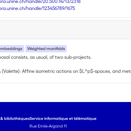
libra.unine.ch/handle/20.500.14713/2318
libra.unine.ch/handle/123456789/1675
embeddings
Weighted manifolds
posal consists, as usual, of two sub-projects.
A (Valette): Affine isometric actions on $L^p$-spaces, and m
ect will mainly deal with affine actions of groups on Hilbert 
ariant $L^p$-compression, that quantifies equivariant embedd
r under group constructions, invariance properties).
e & bibliothèques
Service informatique et télématique
Rue Emile-Argand 11
uced and reduced 1-cohomology of unitary and uniformly boun