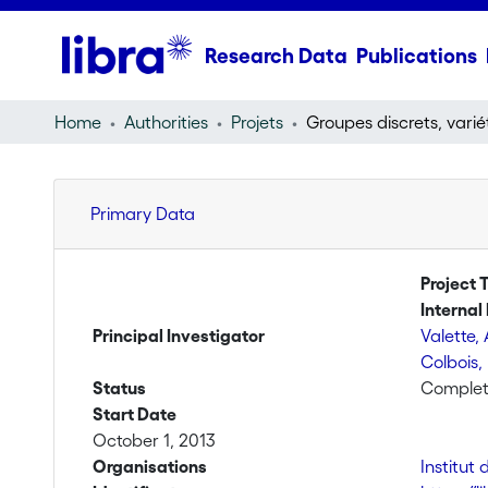
Research Data
Publications
Home
Authorities
Projets
Primary Data
Project T
Internal 
Principal Investigator
Valette,
Colbois,
Status
Comple
Start Date
October 1, 2013
Organisations
Institu