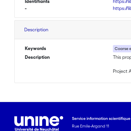
Identifiants
https://
-
https://
Description
Keywords
Coarse 
Description
This pro
Project 
The proj
will be:
1) Equiv
behaviou
Service information scientifiqu
Rue Emile-Argand 11
2) Unred