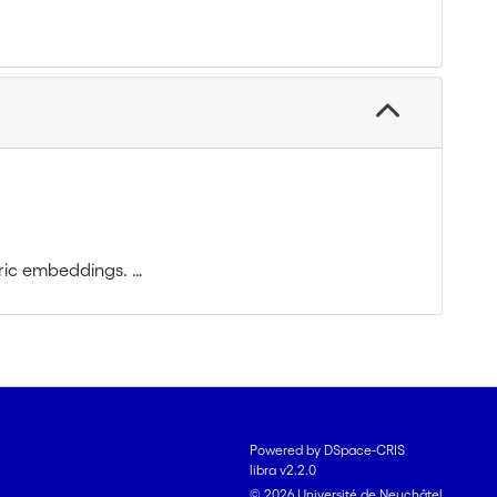
etric embeddings.
and $L^p$-spaces. The main directions of research
ings of a group into $L^p$ (exact computations,
Powered by DSpace-CRIS
libra v2.2.0
ded representations on Hilbert spaces; in
© 2026 Université de Neuchâtel