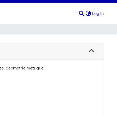
(curren
Log In
nes, géométrie métrique