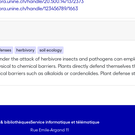
libra.unine.ch/handle/20.500.14713/2373
libra.unine.ch/handle/123456789/1663
fenses
herbivory
soil ecology
under the attack of herbivore insects and pathogens can emp
sical to chemical barriers. Plants directly defend themselves t
cal barriers such as alkaloids or cardenolides. Plant defense st
 i.e., by deterring or reducing herbivore performance only afte
hemselves by producing induced volatile organic compounds, 
 of the herbivore to locate their host (i.e. tritrophic interactio
und parts of the plants, has only recently being acknowledge
jor working hypotheses will be tested during the one year st
host-specific Tetraopes tetraophthalmus cerambycid beetle larvae
e & bibliothèques
Service informatique et télématique
ed to asses a possible new belowground tritrophic interaction. Soil around plant patches
Rue Emile-Argand 11
analysed to detect presence of entomopathogenic nematodes (