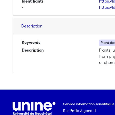
Identifiants
https://
-
https://
Description
Keywords
Plant de
Description
Plants, 
from phy
or chemi
induced,
defend t
parasites
abovegro
Three ma
1) Ascelpias syriaca (milkweed) plants, and its 
Service information scientifiqu
feeding on the roots will be us
Rue Emile-Argand 11
will be 