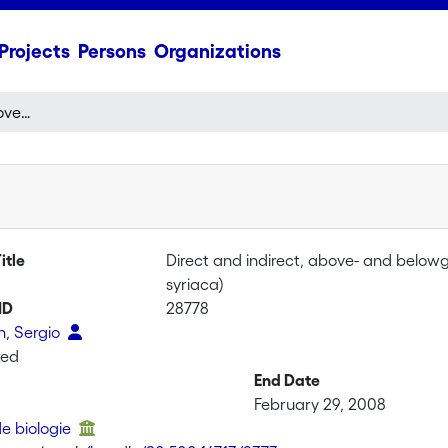
Projects
Persons
Organizations
Direct and indirect, above- and belowground defenses on common milkweed (Asclepias syriaca)
itle
Direct and indirect, above- and belo
syriaca)
ID
28778
, Sergio
ted
End Date
February 29, 2008
de biologie