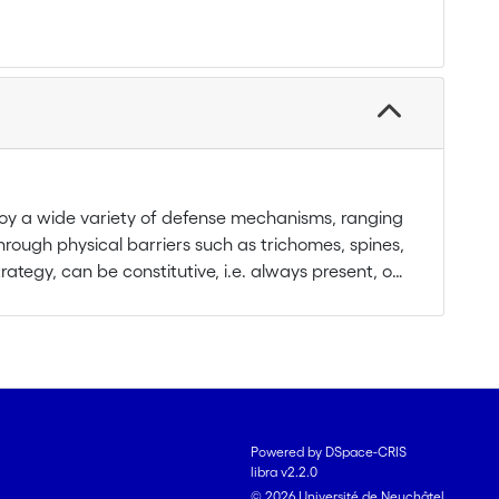
loy a wide variety of defense mechanisms, ranging
hrough physical barriers such as trichomes, spines,
rategy, can be constitutive, i.e. always present, or
r previous attack. Moreover, plants can indirectly
which can serve as cues for predators and
ns). Indirect defense, widely accepted for
d for root systems.
udy:
Powered by DSpace-CRIS
libra v2.2.0
EPNs) which can be susceptible of attacking the
© 2026 Université de Neuchâtel