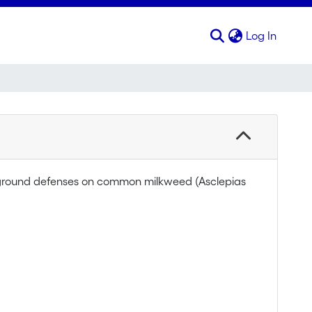
(curren
Log In
wground defenses on common milkweed (Asclepias