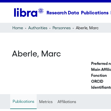
Research Data
Publications
Home
Authorities
Personnes
Aberle, Marc
Aberle, Marc
Preferred 
Main Affili
Fonction
ORCID
Identifiant
Publications
Metrics
Affiliations