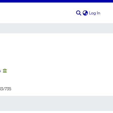
(curren
Log In
s
713/735