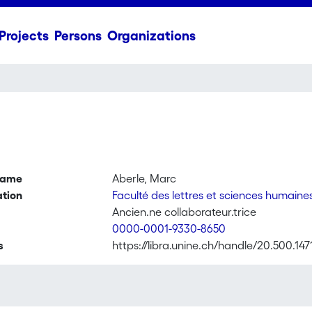
Projects
Persons
Organizations
name
Aberle, Marc
ation
Faculté des lettres et sciences humaine
Ancien.ne collaborateur.trice
0000-0001-9330-8650
s
https://libra.unine.ch/handle/20.500.14