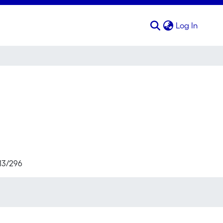
(curren
Log In
713/296