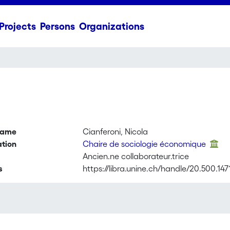
Projects
Persons
Organizations
name
Cianferoni, Nicola
ation
Chaire de sociologie économique
Ancien.ne collaborateur.trice
s
https://libra.unine.ch/handle/20.500.14