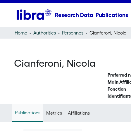
Research Data
Publications
Home
Authorities
Personnes
Cianferoni, Nicola
Cianferoni, Nicola
Preferred 
Main Affili
Fonction
Identifiant
Publications
Metrics
Affiliations