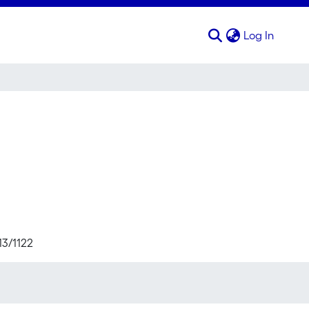
(curren
Log In
13/1122