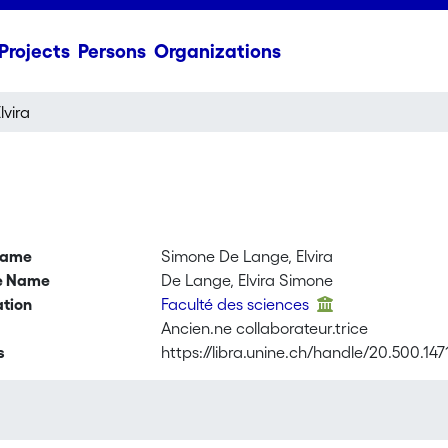
Projects
Persons
Organizations
vira
name
Simone De Lange, Elvira
ve Name
De Lange, Elvira Simone
ation
Faculté des sciences
Ancien.ne collaborateur.trice
s
https://libra.unine.ch/handle/20.500.147