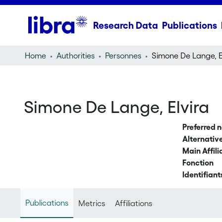
Research Data
Publications
Home
Authorities
Personnes
Simone De Lange, El
Simone De Lange, Elvira
Preferred 
Alternati
Main Affili
Fonction
Identifiant
Publications
Metrics
Affiliations