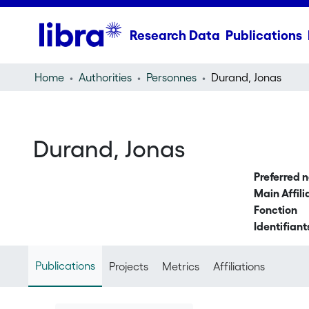
Research Data
Publications
Home
Authorities
Personnes
Durand, Jonas
Durand, Jonas
Preferred 
Main Affili
Fonction
Identifiant
Publications
Projects
Metrics
Affiliations