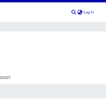
(curren
Log In
713/407