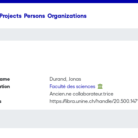
Projects
Persons
Organizations
name
Durand, Jonas
ation
Faculté des sciences
Ancien.ne collaborateur.trice
s
https://libra.unine.ch/handle/20.500.14