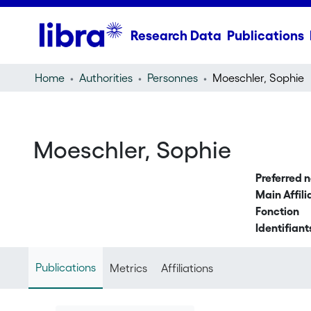
Research Data
Publications
Home
Authorities
Personnes
Moeschler, Sophie
Moeschler, Sophie
Preferred 
Main Affili
Fonction
Identifiant
Publications
Metrics
Affiliations