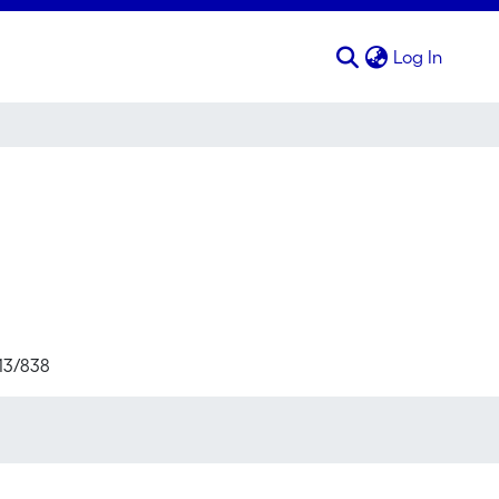
(curren
Log In
713/838