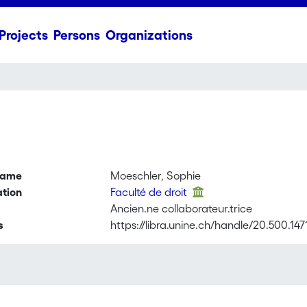
Projects
Persons
Organizations
name
Moeschler, Sophie
ation
Faculté de droit
Ancien.ne collaborateur.trice
s
https://libra.unine.ch/handle/20.500.14