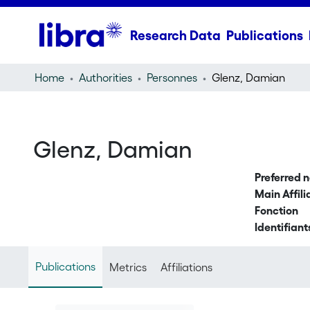
Research Data
Publications
Home
Authorities
Personnes
Glenz, Damian
Glenz, Damian
Preferred 
Main Affili
Fonction
Identifiant
Publications
Metrics
Affiliations