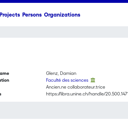
Projects
Persons
Organizations
name
Glenz, Damian
ation
Faculté des sciences
Ancien.ne collaborateur.trice
s
https://libra.unine.ch/handle/20.500.14