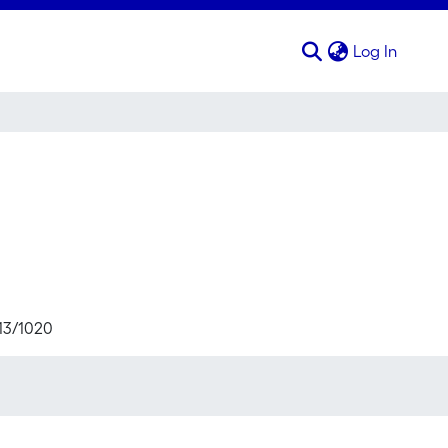
(curren
Log In
713/1020