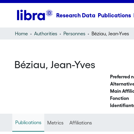
Research Data
Publications
Home
Authorities
Personnes
Béziau, Jean-Yves
Béziau, Jean-Yves
Preferred 
Alternati
Main Affili
Fonction
Identifiant
Publications
Metrics
Affiliations