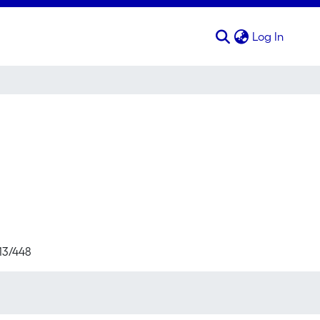
(curren
Log In
713/448