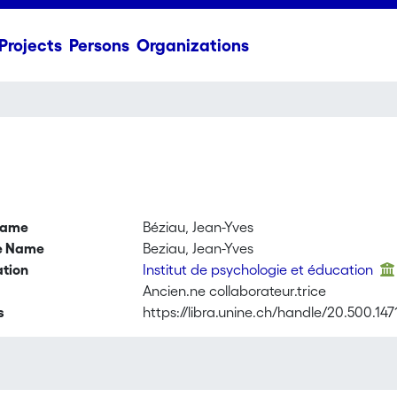
Projects
Persons
Organizations
name
Béziau, Jean-Yves
ve Name
Beziau, Jean-Yves
ation
Institut de psychologie et éducation
Ancien.ne collaborateur.trice
s
https://libra.unine.ch/handle/20.500.14