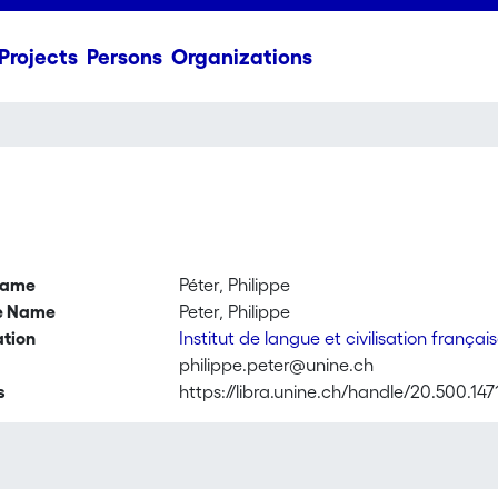
Projects
Persons
Organizations
name
Péter, Philippe
ve Name
Peter, Philippe
ation
Institut de langue et civilisation françai
philippe.peter@unine.ch
s
https://libra.unine.ch/handle/20.500.147