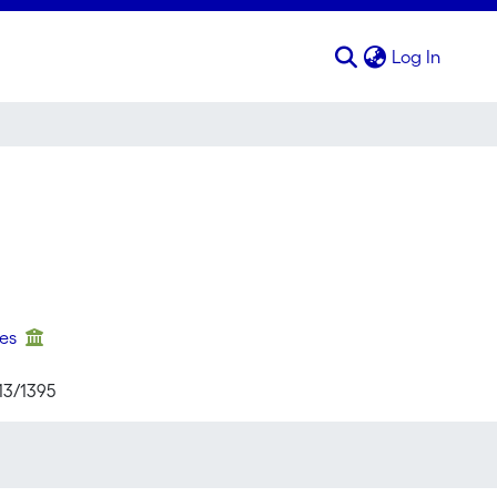
(curren
Log In
ses
13/1395