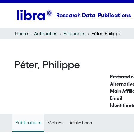
Research Data
Publications
Home
Authorities
Personnes
Péter, Philippe
Péter, Philippe
Preferred 
Alternati
Main Affili
Email
Identifiant
Publications
Metrics
Affiliations