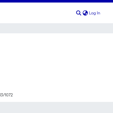
(curren
Log In
713/1072