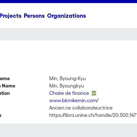
Projects
Persons
Organizations
name
Min, Byoung-Kyu
ve Name
Min, Byoungkyu
ation
Chaire de finance
www.bkmikemin.com/
Ancien.ne collaborateur.trice
s
https://libra.unine.ch/handle/20.500.14