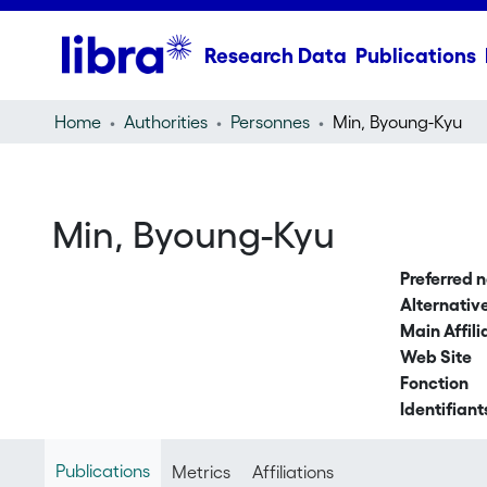
Research Data
Publications
Home
Authorities
Personnes
Min, Byoung-Kyu
Min, Byoung-Kyu
Preferred 
Alternati
Main Affili
Web Site
Fonction
Identifiant
Publications
Metrics
Affiliations