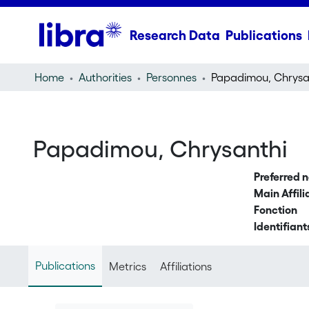
Research Data
Publications
Home
Authorities
Personnes
Papadimou, Chrysa
Papadimou, Chrysanthi
Preferred 
Main Affili
Fonction
Identifiant
Publications
Metrics
Affiliations