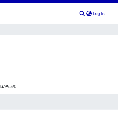
(curren
Log In
713/99590