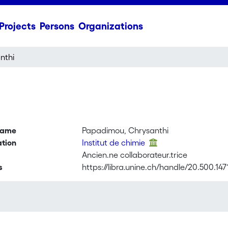
Projects
Persons
Organizations
nthi
name
Papadimou, Chrysanthi
ation
Institut de chimie
Ancien.ne collaborateur.trice
s
https://libra.unine.ch/handle/20.500.14