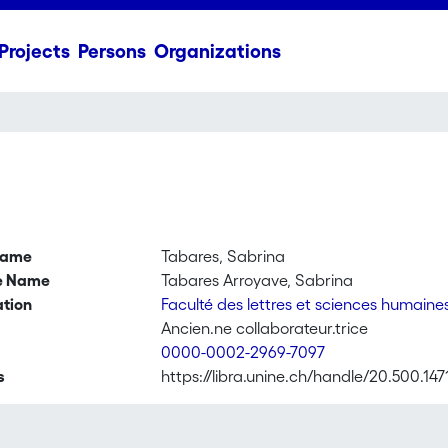
Projects
Persons
Organizations
name
Tabares, Sabrina
ve Name
Tabares Arroyave, Sabrina
ation
Faculté des lettres et sciences humaine
Ancien.ne collaborateur.trice
0000-0002-2969-7097
s
https://libra.unine.ch/handle/20.500.147