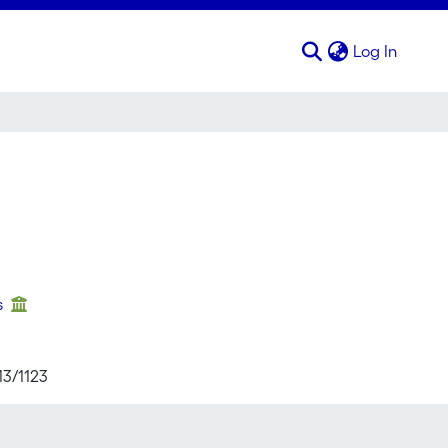
(curren
Log In
s
13/1123