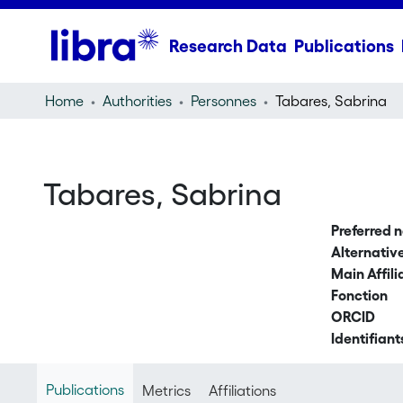
Research Data
Publications
Home
Authorities
Personnes
Tabares, Sabrina
Tabares, Sabrina
Preferred 
Alternati
Main Affili
Fonction
ORCID
Identifiant
Publications
Metrics
Affiliations