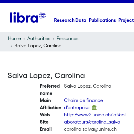
Research Data
Publications
Project
Home
Authorities
Personnes
Salva Lopez, Carolina
Salva Lopez, Carolina
Preferred
Salva Lopez, Carolina
name
Main
Chaire de finance
Affiliation
d'entreprise
Web
http://www2.unine.ch/iaf/coll
Site
aborateurs/carolina_salva
Email
carolina.salva@unine.ch