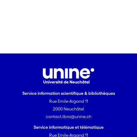
Service information scientifique & bibliothèques
Rue Emile-Argand 11
2000 Neuchâtel
contact.libra@unine.ch
Service informatique et télématique
Rue Emile-Argand 11