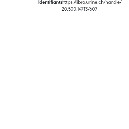
Identifiants
https://libra.unine.ch/handle/
20.500.14713/607
Publications
Projects
Metrics
Affiliations