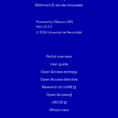
Bâtiment B, rez-de-chaussée
Powered by DSpace-CRIS
libra v2.2.0
© 2026 Université de Neuchâtel
Portal overview
User guide
Open Access strategy
Open Access directive
Research at UniNE
Open Access
ORCID
What's new