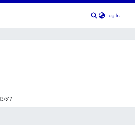
(curren
Log In
13/517