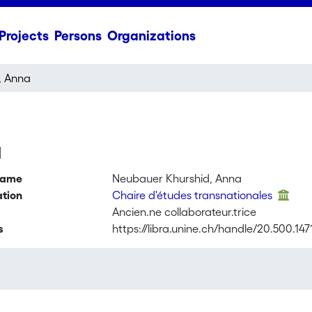
Projects
Persons
Organizations
, Anna
a
name
Neubauer Khurshid, Anna
ation
Chaire d'études transnationales
Ancien.ne collaborateur.trice
s
https://libra.unine.ch/handle/20.500.147