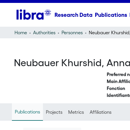
Research Data
Publications
Home
Authorities
Personnes
Neubauer Khurshid
Neubauer Khurshid, Ann
Preferred 
Main Affili
Fonction
Identifiant
Publications
Projects
Metrics
Affiliations