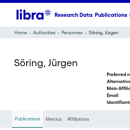
Research Data
Publications
Home
Authorities
Personnes
Söring, Jürgen
Söring, Jürgen
Preferred 
Alternati
Main Affili
Email
Identifiant
Publications
Metrics
Affiliations