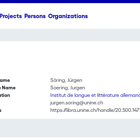
Projects
Persons
Organizations
name
Söring, Jürgen
ve Name
Soering, Jurgen
ation
Institut de langue et littérature allema
jurgen.soring@unine.ch
s
https://libra.unine.ch/handle/20.500.147