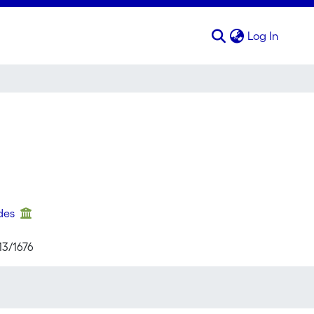
(curren
Log In
ndes
13/1676