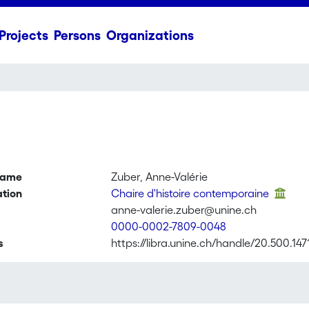
Projects
Persons
Organizations
name
Zuber, Anne-Valérie
ation
Chaire d'histoire contemporaine
anne-valerie.zuber@unine.ch
0000-0002-7809-0048
s
https://libra.unine.ch/handle/20.500.147