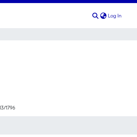
(curren
Log In
13/1796