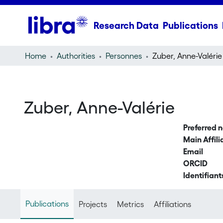
Research Data
Publications
Home
Authorities
Personnes
Zuber, Anne-Valérie
Zuber, Anne-Valérie
Preferred 
Main Affili
Email
ORCID
Identifiant
Publications
Projects
Metrics
Affiliations