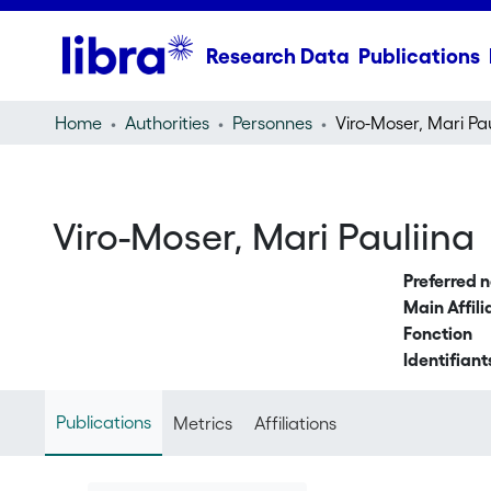
Research Data
Publications
Home
Authorities
Personnes
Viro-Moser, Mari Pau
Viro-Moser, Mari Pauliina
Preferred 
Main Affili
Fonction
Identifiant
Publications
Metrics
Affiliations