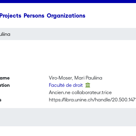
Projects
Persons
Organizations
liina
name
Viro-Moser, Mari Pauliina
ation
Faculté de droit
Ancien.ne collaborateur.trice
s
https://libra.unine.ch/handle/20.500.147