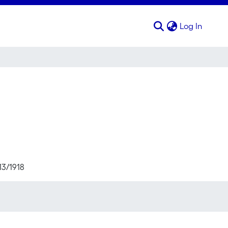
(curren
Log In
13/1918