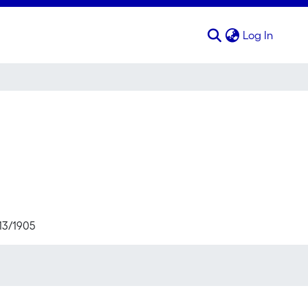
(curren
Log In
713/1905