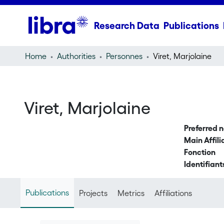
Research Data
Publications
Home
Authorities
Personnes
Viret, Marjolaine
Viret, Marjolaine
Preferred 
Main Affili
Fonction
Identifiant
Publications
Projects
Metrics
Affiliations