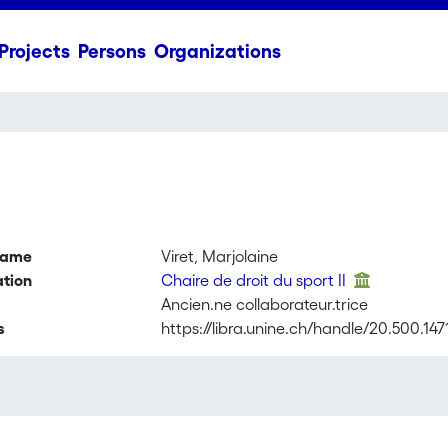
Projects
Persons
Organizations
name
Viret, Marjolaine
ation
Chaire de droit du sport II
Ancien.ne collaborateur.trice
s
https://libra.unine.ch/handle/20.500.14