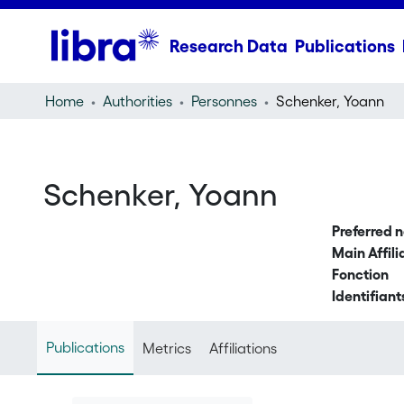
Research Data
Publications
Home
Authorities
Personnes
Schenker, Yoann
Schenker, Yoann
Preferred 
Main Affili
Fonction
Identifiant
Publications
Metrics
Affiliations