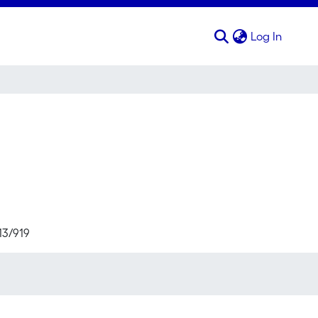
(curren
Log In
13/919