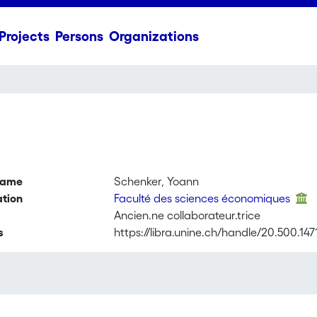
Projects
Persons
Organizations
name
Schenker, Yoann
ation
Faculté des sciences économiques
Ancien.ne collaborateur.trice
s
https://libra.unine.ch/handle/20.500.147