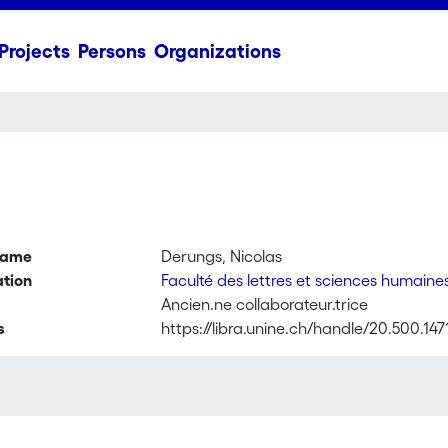
Projects
Persons
Organizations
name
Derungs, Nicolas
ation
Faculté des lettres et sciences humaine
Ancien.ne collaborateur.trice
s
https://libra.unine.ch/handle/20.500.147