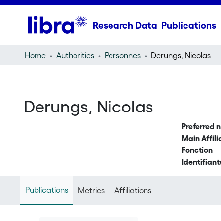
Research Data
Publications
Home
Authorities
Personnes
Derungs, Nicolas
Derungs, Nicolas
Preferred 
Main Affili
Fonction
Identifiant
Publications
Metrics
Affiliations