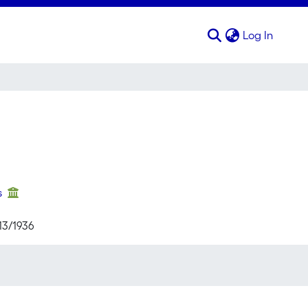
(curren
Log In
s
13/1936