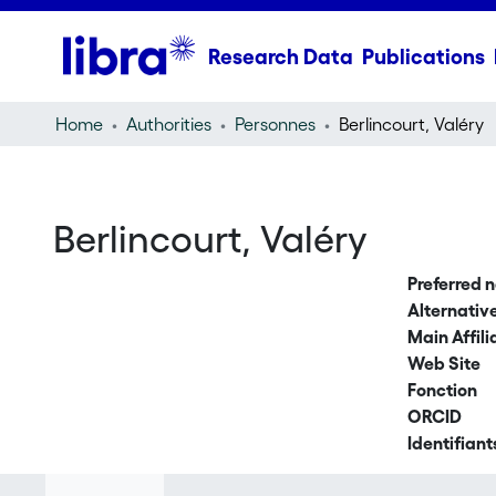
Research Data
Publications
Home
Authorities
Personnes
Berlincourt, Valéry
Berlincourt, Valéry
Preferred 
Alternati
Main Affili
Web Site
Fonction
ORCID
Identifiant