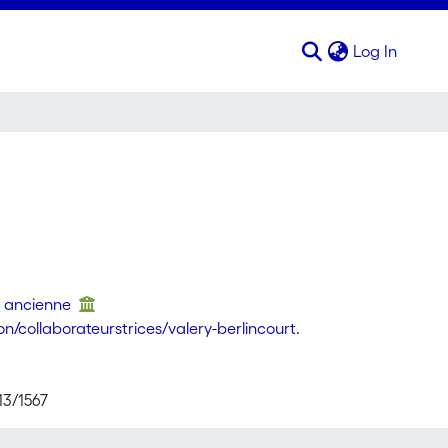
(curren
Log In
re ancienne
/collaborateurstrices/valery-berlincourt.
13/1567