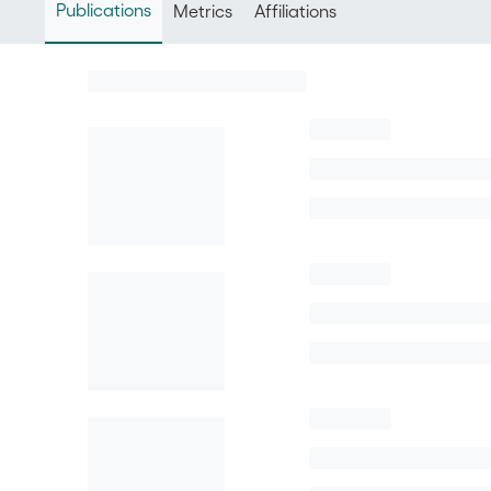
Publications
Metrics
Affiliations