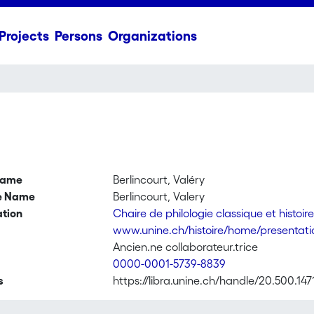
Projects
Persons
Organizations
name
Berlincourt, Valéry
ve Name
Berlincourt, Valery
ation
Chaire de philologie classique et histoi
www.unine.ch/histoire/home/presentation
Ancien.ne collaborateur.trice
0000-0001-5739-8839
s
https://libra.unine.ch/handle/20.500.147