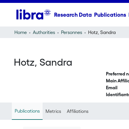
Research Data
Publications
Home
Authorities
Personnes
Hotz, Sandra
Hotz, Sandra
Preferred 
Main Affili
Email
Identifiant
Publications
Metrics
Affiliations