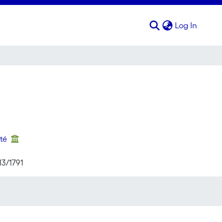
(curren
Log In
nté
13/1791