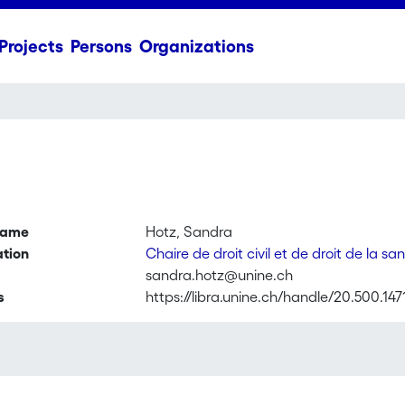
Projects
Persons
Organizations
name
Hotz, Sandra
ation
Chaire de droit civil et de droit de la sa
sandra.hotz@unine.ch
s
https://libra.unine.ch/handle/20.500.147