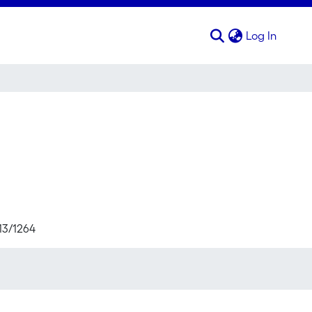
(curren
Log In
713/1264