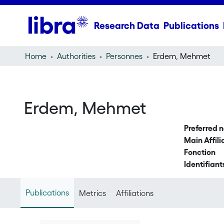
Research Data
Publications
Home
Authorities
Personnes
Erdem, Mehmet
Erdem, Mehmet
Preferred 
Main Affili
Fonction
Identifiant
Publications
Metrics
Affiliations