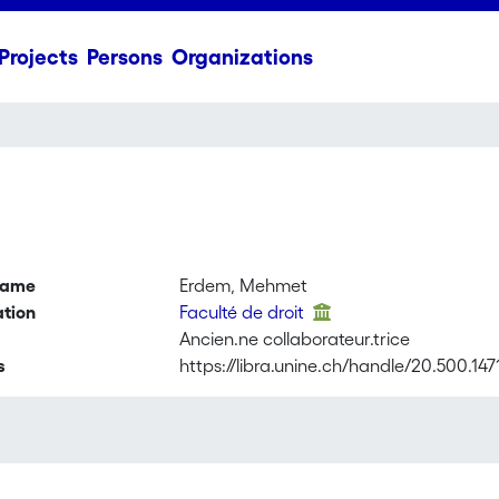
Projects
Persons
Organizations
name
Erdem, Mehmet
ation
Faculté de droit
Ancien.ne collaborateur.trice
s
https://libra.unine.ch/handle/20.500.14