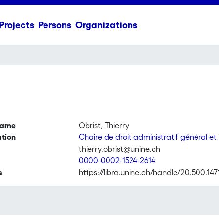
Projects
Persons
Organizations
name
Obrist, Thierry
ation
Chaire de droit administratif général et
thierry.obrist@unine.ch
0000-0002-1524-2614
s
https://libra.unine.ch/handle/20.500.147