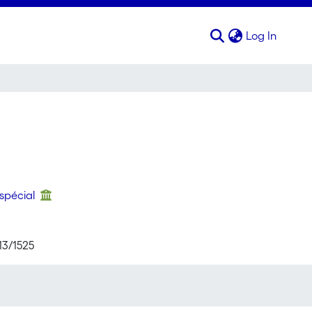
(curren
Log In
 spécial
13/1525