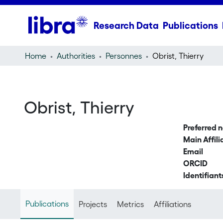
Research Data
Publications
Home
Authorities
Personnes
Obrist, Thierry
Obrist, Thierry
Preferred 
Main Affili
Email
ORCID
Identifiant
Publications
Projects
Metrics
Affiliations