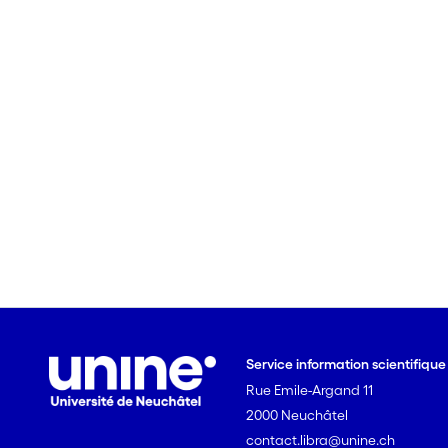
Service information scientifiqu
Rue Emile-Argand 11
2000 Neuchâtel
contact.libra@unine.ch