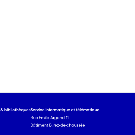
e & bibliothèques
Service informatique et télématique
Rue Emile-Argand 11
Bâtiment B, rez-de-chaussée