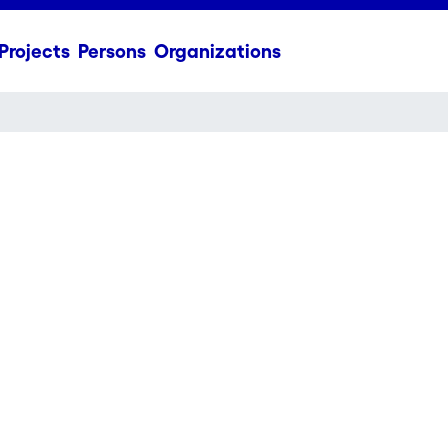
Projects
Persons
Organizations