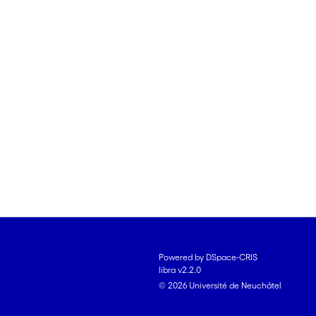
Powered by DSpace-CRIS
libra v2.2.0
© 2026 Université de Neuchâtel