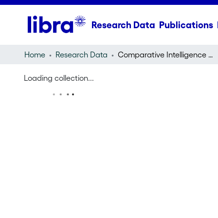
Research Data
Publications
Home
Research Data
Comparative Intelligence Research Infrastructure
Loading collection...